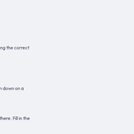
ng the correct
em down on a
re. Fill in the