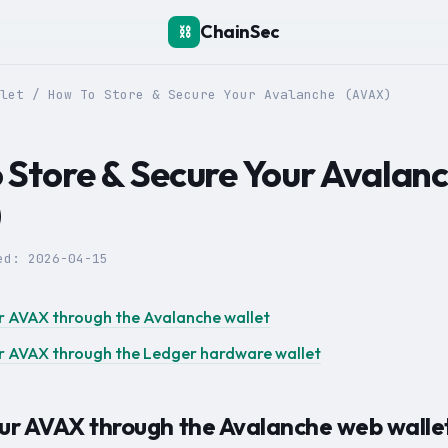
ChainSec
⛓️
let
/
How To Store & Secure Your Avalanche (AVAX)
 Store & Secure Your Avalan
)
ted:
2026-04-15
r AVAX through the Avalanche wallet
r AVAX through the Ledger hardware wallet
our AVAX through the Avalanche web walle