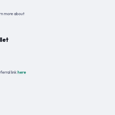
arn more about
let
erral link
here