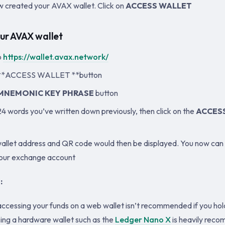
 created your AVAX wallet. Click on
ACCESS WALLET
ur AVAX wallet
o
https://wallet.avax.network/
e **ACCESS WALLET **button
MNEMONIC KEY PHRASE
button
24 words you’ve written down previously, then click on the
ACCES
llet address and QR code would then be displayed. You now can
your exchange account
:
accessing your funds on a web wallet isn’t recommended if you h
sing a hardware wallet such as the
Ledger Nano X
is heavily rec