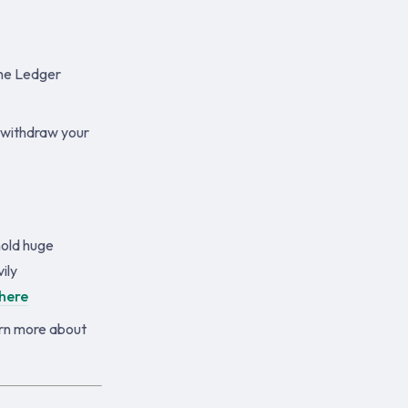
the Ledger
 withdraw your
hold huge
ily
here
arn more about