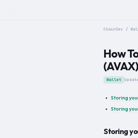
ChainSec
/
Wal
How To
(AVAX
Wallet
Upda
Storing you
Storing you
Storing y