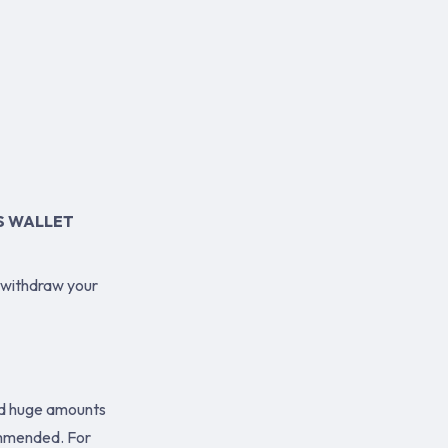
S WALLET
 withdraw your
old huge amounts
ommended. For