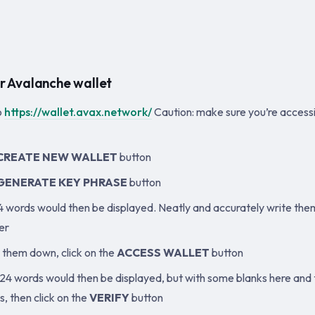
r Avalanche wallet
o
https://wallet.avax.network/
Caution: make sure you’re accessi
CREATE NEW WALLET
button
GENERATE KEY PHRASE
button
24 words would then be displayed. Neatly and accurately write th
er
g them down, click on the
ACCESS WALLET
button
24 words would then be displayed, but with some blanks here and the
, then click on the
VERIFY
button