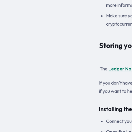
more informa
Make sure yo
cryptocurren
Storing y
The
Ledger Na
If you don’t hav
if you want to h
Installing t
Connect you
Open the Led