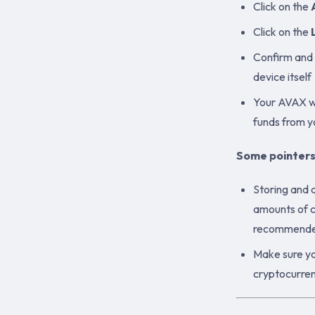
Click on the
Click on the
Confirm and 
device itself
Your AVAX wa
funds from 
Some pointers
Storing and 
amounts of c
recommended.
Make sure yo
cryptocurren