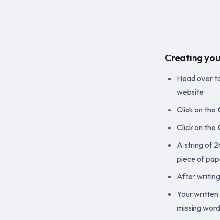
Creating you
Head over t
website
Click on the
Click on the
A string of 
piece of pap
After writin
Your written 
missing words