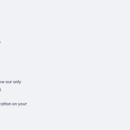
n
ow our only
.
cation on your