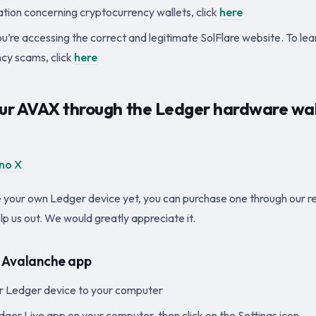
tion concerning cryptocurrency wallets, click
here
u’re accessing the correct and legitimate SolFlare website. To le
cy scams, click
here
our AVAX through the Ledger hardware wal
no X
e your own Ledger device yet, you can purchase one through our ref
elp us out. We would greatly appreciate it.
he Avalanche app
r Ledger device to your computer
ger Live app on your computer, then click on the Settings icon