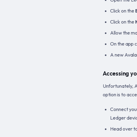
Click on the
Click on the
Allow the m
On the app c
A new Avalan
Accessing yo
Unfortunately, A
option is to acc
Connect your
Ledger devi
Head over t