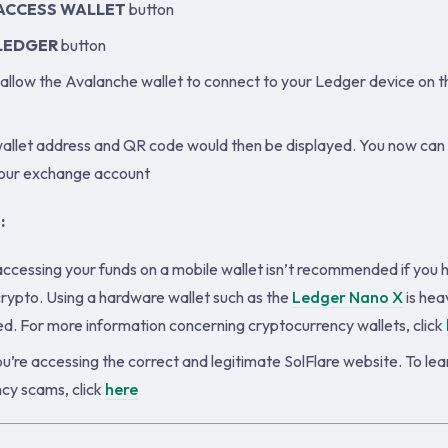
ACCESS WALLET
button
LEDGER
button
allow the Avalanche wallet to connect to your Ledger device on 
llet address and QR code would then be displayed. You now can
your exchange account
:
accessing your funds on a mobile wallet isn’t recommended if you 
rypto. Using a hardware wallet such as the
Ledger Nano X
is heav
 For more information concerning cryptocurrency wallets, click
u’re accessing the correct and legitimate SolFlare website. To le
cy scams, click
here