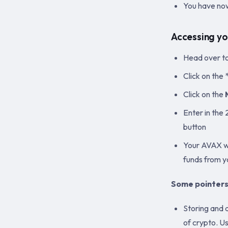
You have now
Accessing yo
Head over t
Click on th
Click on the
Enter in the 
button
Your AVAX wa
funds from 
Some pointers
Storing and 
of crypto. U