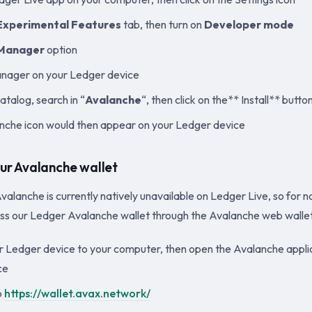
Experimental Features
tab, then turn on
Developer mode
Manager
option
anager on your Ledger device
atalog, search in “
Avalanche
“, then click on the** Install** butto
che icon would then appear on your Ledger device
ur Avalanche wallet
valanche is currently natively unavailable on Ledger Live, so for n
ess our Ledger Avalanche wallet through the Avalanche web wallet
 Ledger device to your computer, then open the Avalanche appli
ce
o
https://wallet.avax.network/