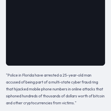
							
											July 18, 
"Police in Florida have arrested a 25-year-old man
accused of being part of a multi-state cyber fraud ring
that hijacked mobile phone numbers in online attacks that
siphoned hundreds of thousands of dollars worth of bitcoin
and other cryptocurrencies from victims."