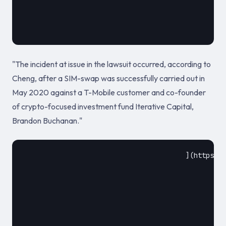
											May 20
"The incident at issue in the lawsuit occurred, according to
Cheng, after a SIM-swap was successfully carried out in
May 2020 against a T-Mobile customer and co-founder
of crypto-focused investment fund Iterative Capital,
Brandon Buchanan."
					](https://cointelegraph.com/news/t-mobile-sued-by-victim-who-lost-450k-in-bitcoin-in-sim-swap-attack)				
