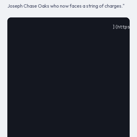
Joseph Chase Oaks who now faces a string of charges."
					](https://ambcrypto.com/us-resident-who-stole-150k-in-crypto-through-sim-swapping-has-been-charged/)				

						July 18, 2018						

												**