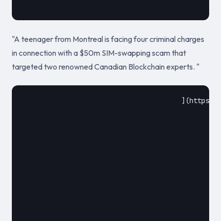
"A teenager from Montreal is facing four criminal charges
in connection with a $50m SIM-swapping scam that
targeted two renowned Canadian Blockchain experts. "
					](https://www.infosecurity-magazine.com/news/teen-charged-over-50m-simswapping/)				

						2020						
