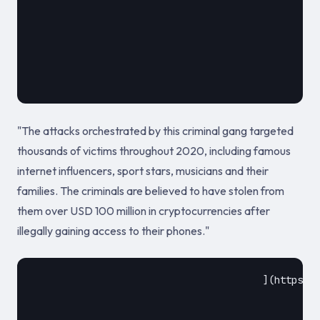
											February 10
"The attacks orchestrated by this criminal gang targeted
thousands of victims throughout 2020, including famous
internet influencers, sport stars, musicians and their
families. The criminals are believed to have stolen from
them over USD 100 million in cryptocurrencies after
illegally gaining access to their phones."
					](https://www.europol.europa.eu/newsroom/news/ten-hackers-arrested-for-string-of-sim-swapping-attacks-against-celebrities)				
