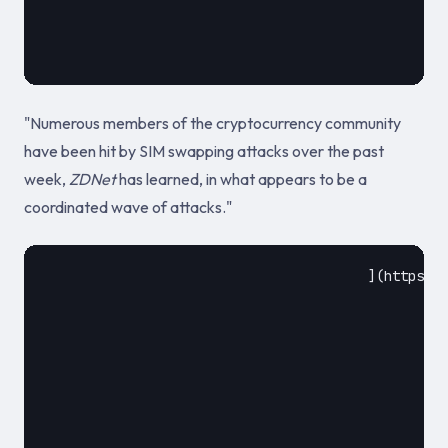
											2019
"Numerous members of the cryptocurrency community
have been hit by SIM swapping attacks over the past
week,
ZDNet
has learned, in what appears to be a
coordinated wave of attacks."
					](https://www.zdnet.com/article/wave-of-sim-swapping-attacks-hit-us-cryptocurrency-users/)				
