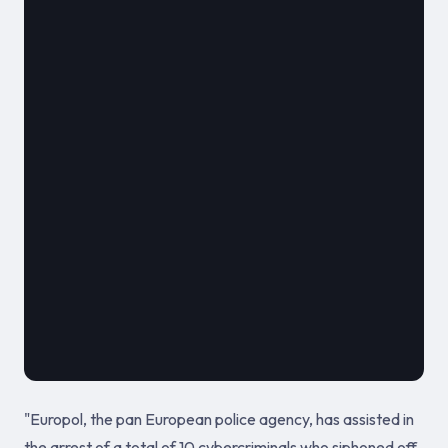
												**
							
											2020
"Europol, the pan European police agency, has assisted in
the arrest of a total of 10 cybercriminals who siphoned off