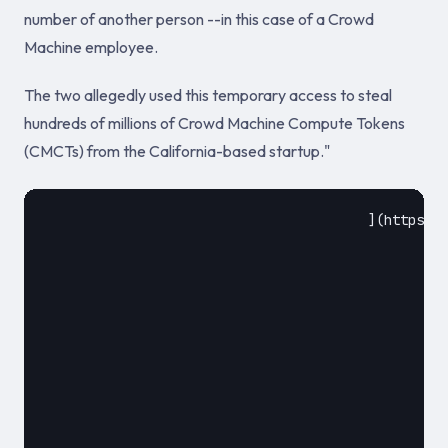
number of another person --in this case of a Crowd
Machine employee.
The two allegedly used this temporary access to steal
hundreds of millions of Crowd Machine Compute Tokens
(CMCTs) from the California-based startup."
					](https://www.zdnet.com/article/two-sim-swappers-arrested-for-cmct-hack/)				

						August 17, 2018						
