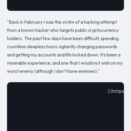
"Back in February I was the victim of a hacking attempt
from a known hacker who targets public cryptocurrency
holders. The past few days have been difficult, spending
countless sleepless hours vigilantly changing passwords
and getting my accounts and life locked down. It’s been a
miserable experience, and one that I would not wish on my
worst enemy (although I don’t have enemies)."
					](https://www.thewolfofallstreets.io/security-tips-and-lessons-learned-from-my-hack/)				
