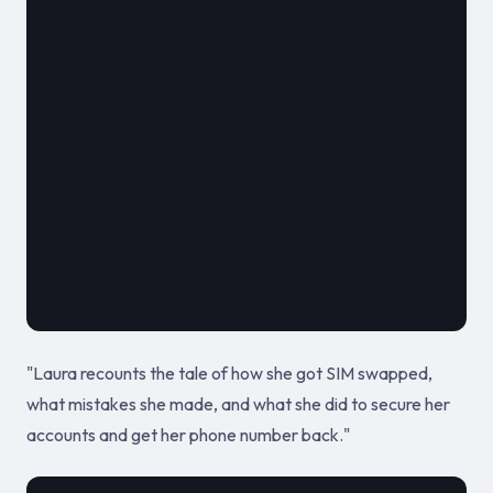
												**
							
											October 12,
"Laura recounts the tale of how she got SIM swapped,
what mistakes she made, and what she did to secure her
accounts and get her phone number back."