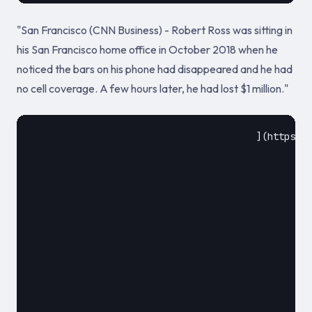
"San Francisco (CNN Business) - Robert Ross was sitting in
his San Francisco home office in October 2018 when he
noticed the bars on his phone had disappeared and he had
no cell coverage. A few hours later, he had lost $1 million."
					](https://edition.cnn.com/2020/03/13/tech/sim-hack-million-dollars/index.html)				

						September 24, 2018						
