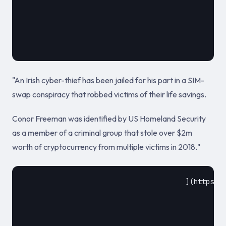
											November 18
"An Irish cyber-thief has been jailed for his part in a SIM-
swap conspiracy that robbed victims of their life savings.
Conor Freeman was identified by US Homeland Security
as a member of a criminal group that stole over $2m
worth of cryptocurrency from multiple victims in 2018."
					](https://www.infosecurity-magazine.com/news/dubliner-jailed-over-2m/)				
