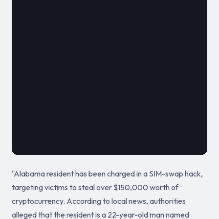
												**
							
											August 2
"Alabama resident has been charged in a SIM-swap hack,
targeting victims to steal over $150,000 worth of
cryptocurrency. According to local news, authorities
alleged that the resident is a 22-year-old man named