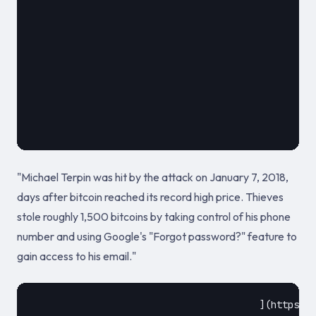
							
											May 20
"Michael Terpin was hit by the attack on January 7, 2018,
days after bitcoin reached its record high price. Thieves
stole roughly 1,500 bitcoins by taking control of his phone
number and using Google's "Forgot password?" feature to
gain access to his email."
					](https://www.coindesk.com/irish-man-prison-million-crypto-sim-hack)				
