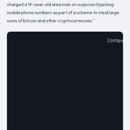
charged a 19-year-old area man on suspicion hijacking
mobile phone numbers as part of a scheme to steal large
sums of bitcoin and other cryptocurrencies."
					](https://krebsonsecurity.com/2018/08/alleged-sim-swapper-arrested-in-california/)				

						August 2018						
