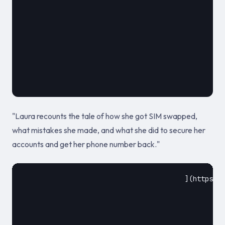
											May 9, 2
"Laura recounts the tale of how she got SIM swapped,
what mistakes she made, and what she did to secure her
accounts and get her phone number back."
					](https://www.zdnet.com/article/sim-swapping-ring-which-stole-millions-dismantled-by-feds/)				
