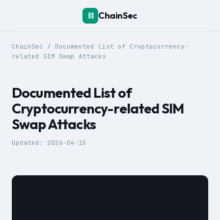
ChainSec
⛓️
ChainSec
/
Documented List of Cryptocurrency-
related SIM Swap Attacks
Documented List of
Cryptocurrency-related SIM
Swap Attacks
Updated:
2026-04-15
						To prevent SIM swap attacks, we heavily recommend using open-source 2-factor authentication apps instead such as [Aegis](https://getaegis.app/) for Android, and [Tofu](https://www.tofuauth.com/) for iOS.
