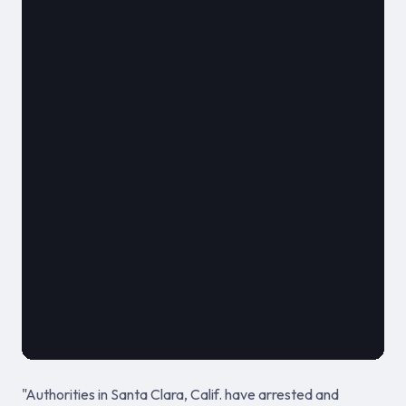
												**
							
											August 17,
"Authorities in Santa Clara, Calif. have arrested and