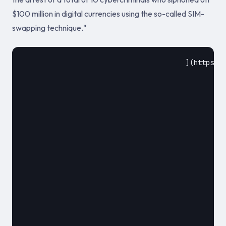
$100 million in digital currencies using the so-called SIM-
swapping technique."
					](https://www.financemagnates.com/cryptocurrency/news/europol-arrests-10-for-100-million-worth-crypto-theft/)				

						October 12, 2019						
