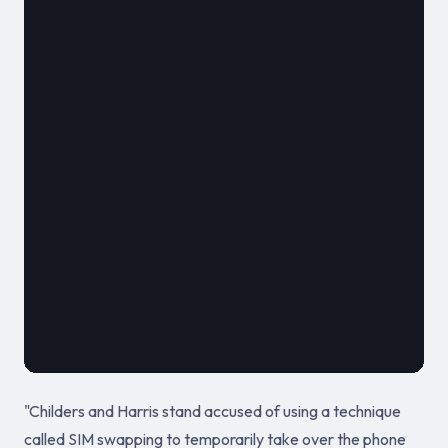
												**
							
											September 24
"Childers and Harris stand accused of using a technique
called SIM swapping to temporarily take over the phone