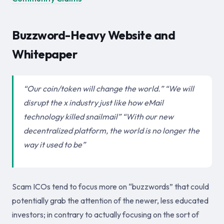
Buzzword-Heavy Website and
Whitepaper
“Our coin/token will change the world.” “We will
disrupt the x industry just like how eMail
technology killed snailmail” “With our new
decentralized platform, the world is no longer the
way it used to be”
Scam ICOs tend to focus more on “buzzwords” that could
potentially grab the attention of the newer, less educated
investors; in contrary to actually focusing on the sort of