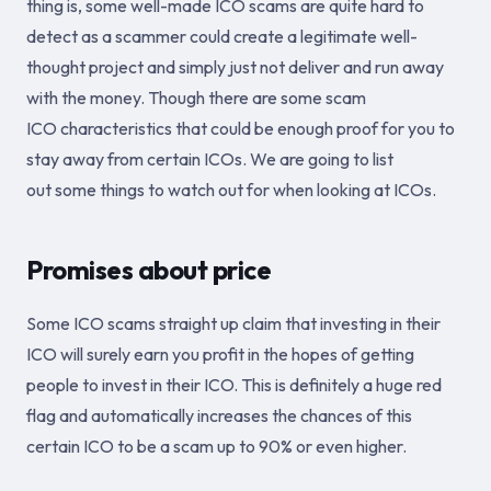
thing is, some well-made ICO scams are quite hard to
detect as a scammer could create a legitimate well-
thought project and simply just not deliver and run away
with the money. Though there are some scam
ICO characteristics that could be enough proof for you to
stay away from certain ICOs. We are going to list
out some things to watch out for when looking at ICOs.
Promises about price
Some ICO scams straight up claim that investing in their
ICO will surely earn you profit in the hopes of getting
people to invest in their ICO. This is definitely a huge red
flag and automatically increases the chances of this
certain ICO to be a scam up to 90% or even higher.