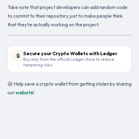
Take note that project developers can add random code
to commit to their repository just to make people think
that they’re actually working on the project.
Secure your Crypto Wallets with Ledger
🔒
Buy only from the official Ledger store to reduce
tampering risks.
😃 Help save a crypto wallet from getting stolen by sharing
our
website
!