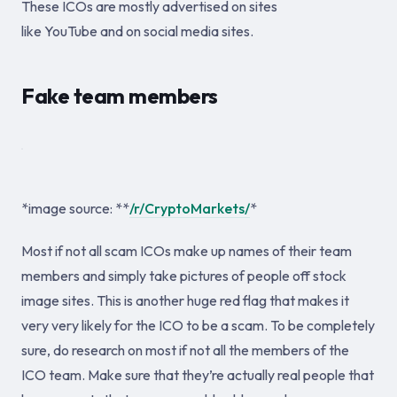
These ICOs are mostly advertised on sites
like YouTube and on social media sites.
Fake team members
*image source: **
/r/CryptoMarkets/
*
Most if not all scam ICOs make up names of their team
members and simply take pictures of people off stock
image sites. This is another huge red flag that makes it
very very likely for the ICO to be a scam. To be completely
sure, do research on most if not all the members of the
ICO team. Make sure that they’re actually real people that