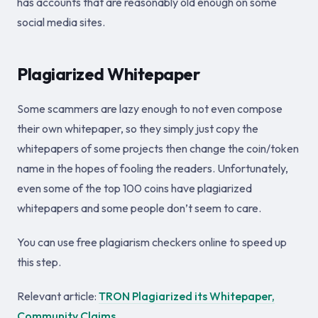
has accounts that are reasonably old enough on some
social media sites.
Plagiarized Whitepaper
Some scammers are lazy enough to not even compose
their own whitepaper, so they simply just copy the
whitepapers of some projects then change the coin/token
name in the hopes of fooling the readers. Unfortunately,
even some of the top 100 coins have plagiarized
whitepapers and some people don’t seem to care.
You can use free plagiarism checkers online to speed up
this step.
Relevant article:
TRON Plagiarized its Whitepaper,
Community Claims