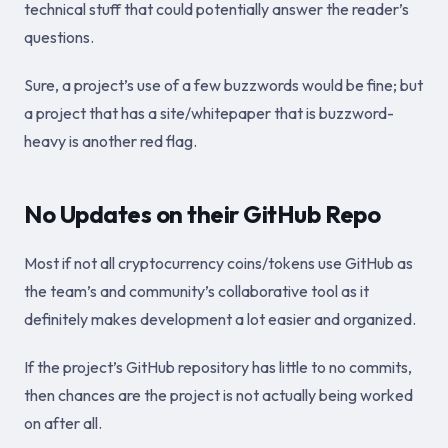
technical stuff that could potentially answer the reader’s
questions.
Sure, a project’s use of a few buzzwords would be fine; but
a project that has a site/whitepaper that is buzzword-
heavy is another red flag.
No Updates on their GitHub Repo
Most if not all cryptocurrency coins/tokens use GitHub as
the team’s and community’s collaborative tool as it
definitely makes development a lot easier and organized.
If the project’s GitHub repository has little to no commits,
then chances are the project is not actually being worked
on after all.