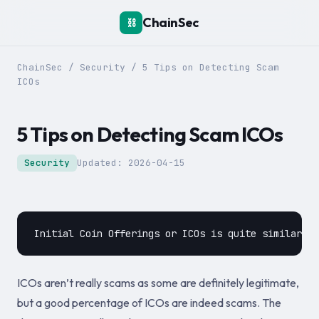
ChainSec
⛓️
ChainSec
/
Security
/
5 Tips on Detecting Scam
ICOs
5 Tips on Detecting Scam ICOs
Security
Updated:
2026-04-15
ICOs aren’t really scams as some are definitely legitimate,
but a good percentage of ICOs are indeed scams. The