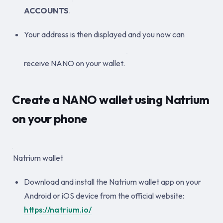
ACCOUNTS
.
Your address is then displayed and you now can
receive NANO on your wallet.
Create a NANO wallet using Natrium
on your phone
Natrium wallet
Download and install the Natrium wallet app on your
Android or iOS device from the official website:
https://natrium.io/