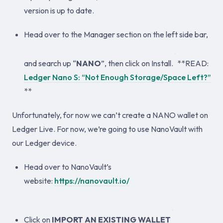
version is up to date.
Head over to the Manager section on the left side bar,
and search up “
NANO
”, then click on Install.
**READ:
Ledger Nano S: “Not Enough Storage/Space Left?”
**
Unfortunately, for now we can’t create a NANO wallet on
Ledger Live. For now, we’re going to use NanoVault with
our Ledger device.
Head over to NanoVault’s
website:
https://nanovault.io/
Click on
IMPORT AN EXISTING WALLET