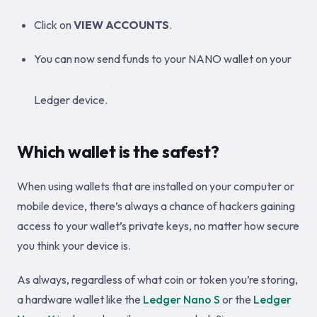
Click on
VIEW ACCOUNTS
.
You can now send funds to your NANO wallet on your
Ledger device.
Which wallet is the safest?
When using wallets that are installed on your computer or
mobile device, there’s always a chance of hackers gaining
access to your wallet’s private keys, no matter how secure
you think your device is.
As always, regardless of what coin or token you’re storing,
a hardware wallet like the
Ledger Nano S
or the
Ledger