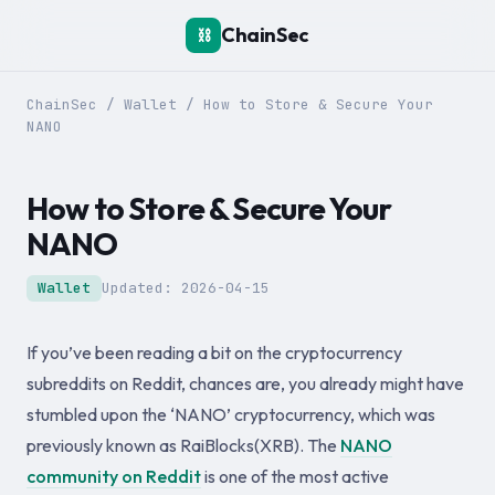
ChainSec
⛓️
ChainSec
/
Wallet
/
How to Store & Secure Your
NANO
How to Store & Secure Your
NANO
Wallet
Updated:
2026-04-15
If you’ve been reading a bit on the cryptocurrency
subreddits on Reddit, chances are, you already might have
stumbled upon the ‘NANO’ cryptocurrency, which was
previously known as RaiBlocks(XRB). The
NANO
community on Reddit
is one of the most active