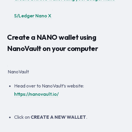
S/Ledger Nano X
Create a NANO wallet using
NanoVault on your computer
NanoVault
Head over to NanoVault’s website:
https://nanovault.io/
Click on
CREATE A NEW WALLET
.