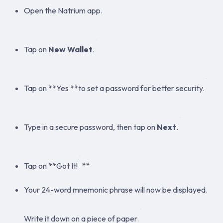
Open the Natrium app.
Tap on
New Wallet
.
Tap on **Yes **to set a password for better security.
Type in a secure password, then tap on
Next
.
Tap on **Got It!
**
Your 24-word mnemonic phrase will now be displayed.
Write it down on a piece of paper.