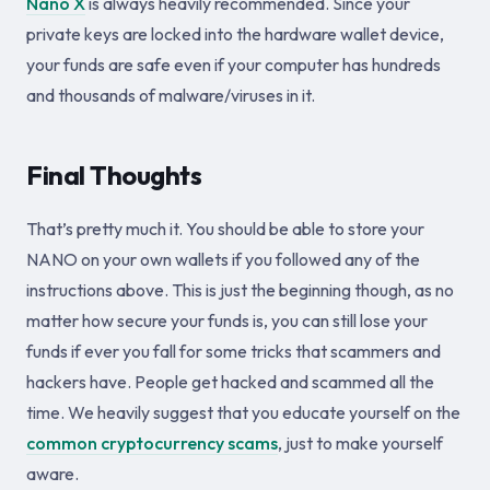
Nano X
is always heavily recommended. Since your
private keys are locked into the hardware wallet device,
your funds are safe even if your computer has hundreds
and thousands of malware/viruses in it.
Final Thoughts
That’s pretty much it. You should be able to store your
NANO on your own wallets if you followed any of the
instructions above. This is just the beginning though, as no
matter how secure your funds is, you can still lose your
funds if ever you fall for some tricks that scammers and
hackers have. People get hacked and scammed all the
time. We heavily suggest that you educate yourself on the
common cryptocurrency scams
, just to make yourself
aware.