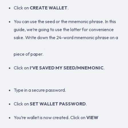
Click on
CREATE WALLET
.
You can use the seed or the mnemonic phrase. In this
guide, we’re going to use the latter for convenience
sake. Write down the 24-word mnemonic phrase on a
piece of paper.
Click on
I’VE SAVED MY SEED/MNEMONIC
.
Type in a secure password.
Click on
SET WALLET PASSWORD
.
You’re wallet is now created. Click on
VIEW