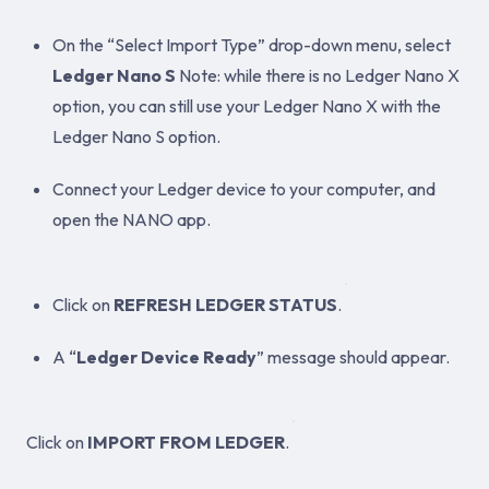
On the “Select Import Type” drop-down menu, select
Ledger Nano S
Note: while there is no Ledger Nano X
option, you can still use your Ledger Nano X with the
Ledger Nano S option.
Connect your Ledger device to your computer, and
open the NANO app.
Click on
REFRESH LEDGER STATUS
.
A “
Ledger Device Ready
” message should appear.
Click on
IMPORT FROM LEDGER
.