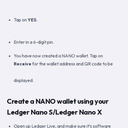
Tap on
YES
.
Enter in a 6-digit pin.
You have now created a NANO wallet. Tap on
Receive
for the wallet address and QR code to be
displayed.
Create a NANO wallet using your
Ledger Nano S/Ledger Nano X
Open up Ledger Live, and make sure it’s software