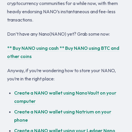
cryptocurrency communities for a while now, with them
heavily endorsing NANO’s instantaneous and fee-less
transactions.
Don’t have any Nano(NANO) yet? Grab some now:
** Buy NANO using cash
** Buy NANO using BTC and
other coins
Anyway, if you’re wondering how to store your NANO,
you’re in the right place:
Create a NANO wallet using NanoVault on your
computer
Create a NANO wallet using Natrium on your
phone
Create a NANO wallet using your Ledger Nano