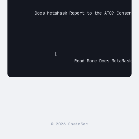
	Does MetaMask Report to the ATO? ConsenSys Software Inc — the company behind MetaMask, doesn’t report to IRS, HMRC, ATO, or other tax authorities. But not only that they don’t — (though we can’t verify this ourselves) it’s highly likely that they also can’t. Extra safety precautions Just to ensure that MetaMask isn’t getting any…

		[

			Read More Does MetaMask Report to the ATO?Continue

©
2026
ChainSec