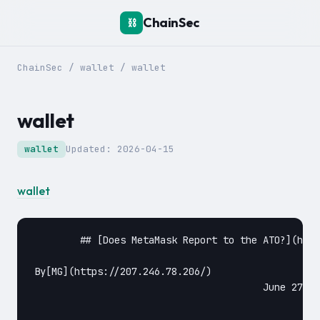
ChainSec
⛓️
ChainSec
/
wallet
/
wallet
wallet
wallet
Updated:
2026-04-15
wallet
	## [Does MetaMask Report to the ATO?](https://chainsec.io/metamask-ato/)

By[MG](https://207.246.78.206/)					

					June 27, 2022June 27, 2022					
