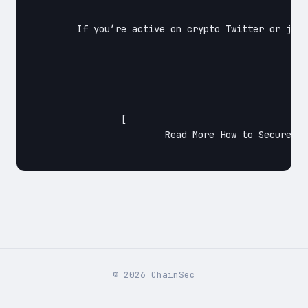
	If you’re active on crypto Twitter or just a gambler in general, you’ve probably heard of Rollbit as it’s been gaining a lot of publicity due to its usage from a few prominent crypto influencers on social media and on YouTube. What is Rollbit? While it’s mostly known for sports betting and gambling in general…

		[

			Read More How to Secure your Rollbit AccountContinue

©
2026
ChainSec