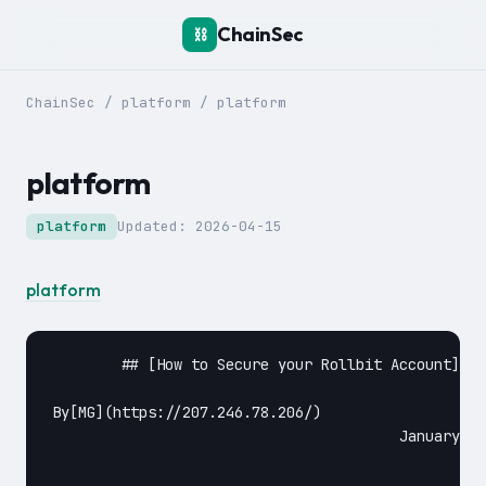
ChainSec
⛓️
ChainSec
/
platform
/
platform
platform
platform
Updated:
2026-04-15
platform
	## [How to Secure your Rollbit Account](https://chainsec.io/secure-your-rollbit-account/)

By[MG](https://207.246.78.206/)					

					January 27, 2023March 21, 2023					
