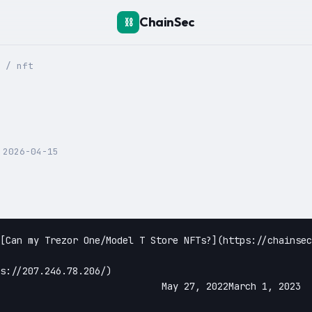
ChainSec
⛓️
/
nft
:
2026-04-15
//207.246.78.206/)					

27, 2022March 1, 2023					
