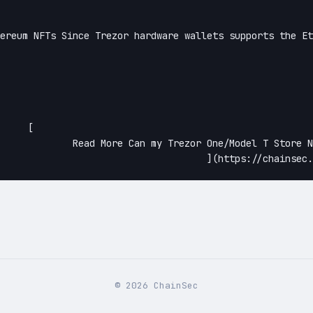
[

One/Model T Store NFTs?Continue

©
2026
ChainSec