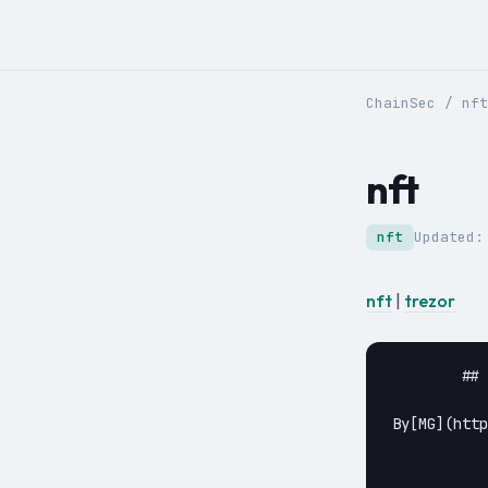
ChainSec
/
nft
nft
nft
Updated
nft
|
trezor
	## [Can my Trezor One/Model T Store NFTs?](https://chainsec.io/trezor-nft/)

By[MG](https:
					May 